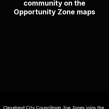
community on the
Opportunity Zone maps
Cleveland City Councilman Joe Jones joins the