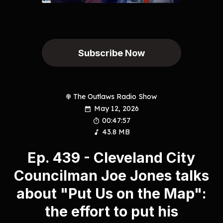
Subscribe Now
The Outlaws Radio Show
May 12, 2026
00:47:57
43.8 MB
Ep. 439 - Cleveland City
Councilman Joe Jones talks
about "Put Us on the Map":
the effort to put his