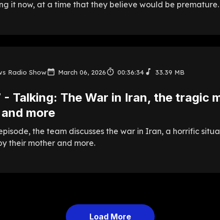
g it now, at a time that they believe would be premature.
ws Radio Show
March 06, 2026
00:36:34
33.39 MB
 - Talking: The War in Iran, the tragic m
 and more
episode, the team discusses the war in Iran, a horrific situ
y their mother and more.
Load More