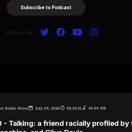
Subscribe to Podcast
Follow Us:
ws Radio Show
July 09, 2026
00:50:21
45.99 MB
 - Talking: a friend racially profiled by