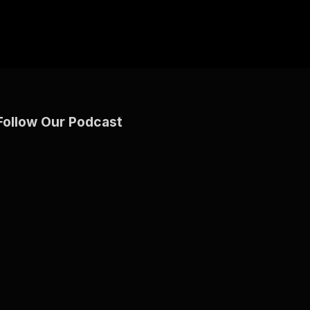
Follow Our Podcast