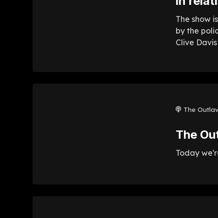
in rela
The show is
by the poli
Clive Davis
The Outla
The Ou
Today we're