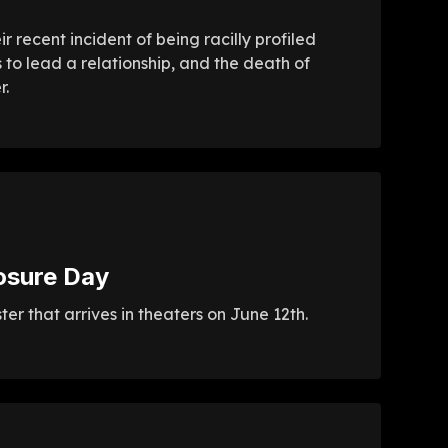
 recent incident of being racilly profiled
 to lead a relationship, and the death of
r.
osure Day
r that arrives in theaters on June 12th.