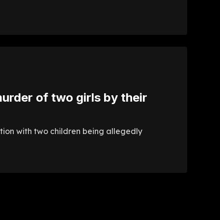
urder of two girls by their
ation with two children being allegedly