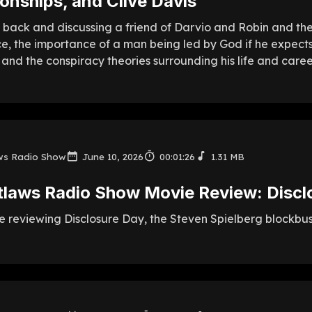
tionships, and Clive Davis
 back and discussing a friend of Darvio and Robin and their
ce, the importance of a man being led by God if he expects
 and the conspiracy theories surrounding his life and caree
ws Radio Show
June 10, 2026
00:01:26
1.31 MB
tlaws Radio Show Movie Review: Discl
 reviewing Disclosure Day, the Steven Spielberg blockbuste