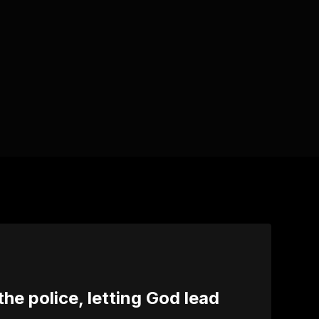
 the police, letting God lead