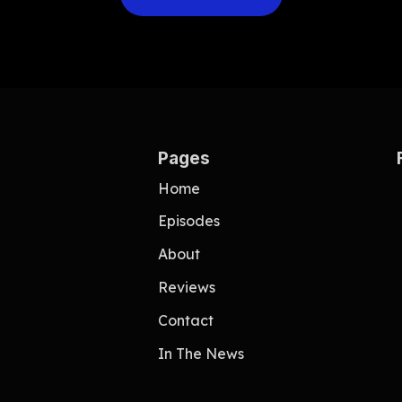
Pages
Home
e
Episodes
About
Reviews
Contact
In The News