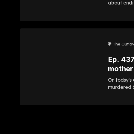
about endin
The Outla
Ep. 437
mother
On todsy's 
murdered b