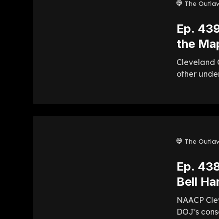
The Outla
Ep. 439
the Map
Cleveland C
other unde
The Outla
Ep. 438
Bell Ha
NAACP Clev
DOJ's conse