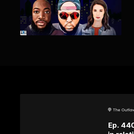
The Outla
Ep. 440