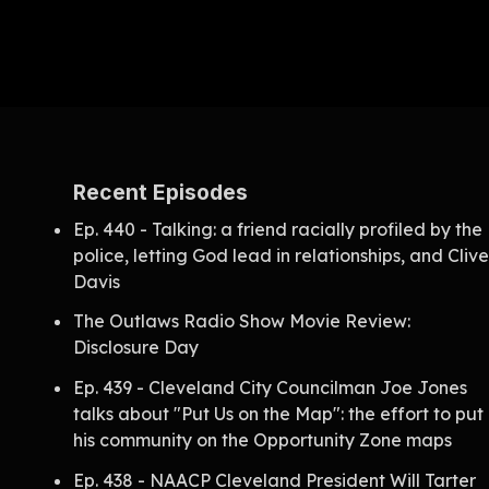
Recent Episodes
Ep. 440 - Talking: a friend racially profiled by the
police, letting God lead in relationships, and Cliv
Davis
The Outlaws Radio Show Movie Review:
Disclosure Day
Ep. 439 - Cleveland City Councilman Joe Jones
talks about "Put Us on the Map": the effort to put
his community on the Opportunity Zone maps
Ep. 438 - NAACP Cleveland President Will Tarter