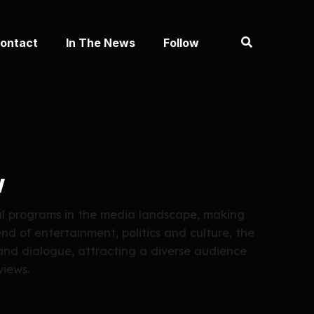
ontact
In The News
Follow
w
al programs in the media landscape, making
end of entertainment, politics and culture, the
and dialogue, attracting a diverse audience
views.