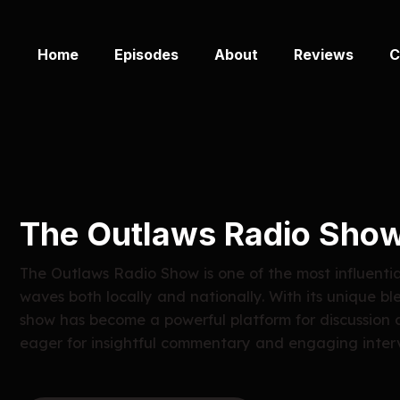
Home
Episodes
About
Reviews
C
The Outlaws Radio Sho
The Outlaws Radio Show is one of the most influenti
waves both locally and nationally. With its unique bl
show has become a powerful platform for discussion 
eager for insightful commentary and engaging inter