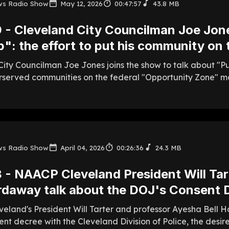
ws Radio Show
May 12, 2026
00:47:57
43.8 MB
 - Cleveland City Councilman Joe Jone
": the effort to put his community on
ity Councilman Joe Jones joins the show to talk about "Put
rserved communities on the federal "Opportunity Zone" m
ws Radio Show
April 04, 2026
00:26:36
24.3 MB
 - NAACP Cleveland President Will Ta
rdaway talk about the DOJ's Consent 
eland's President Will Tarter and professor Ayesha Bell H
nt decree with the Cleveland Division of Police, the desi