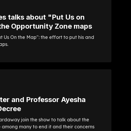
s talks about "Put Us on
 the Opportunity Zone maps
 Us On the Map": the effort to put his and
aps.
rter and Professor Ayesha
Decree
ardaway join the show to talk about the
re among many to end it and their concerns