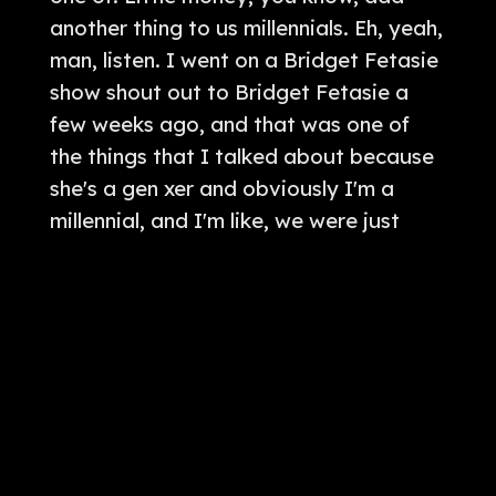
fcbpodcastnetwork
,
theoutlawzradioshow
,
fcb
,
applepodca
sts
,
fcbradio
,
iheart
,
iheartradio
,
outlaws
,
theoutlawsradios
how
,
teatimewithro
,
ohio
,
theoutlaws
,
fcb
,
fcbradionetwork
,
theoutlawsradio
,
cleveland