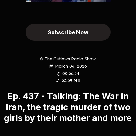
Subscribe Now
The Outlaws Radio Show
March 06, 2026
00:36:34
33.39 MB
Ep. 437 - Talking: The War in
Iran, the tragic murder of two
girls by their mother and more