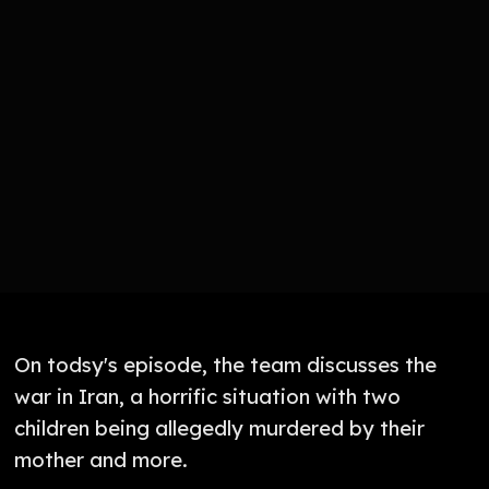
On todsy's episode, the team discusses the
war in Iran, a horrific situation with two
children being allegedly murdered by their
mother and more.